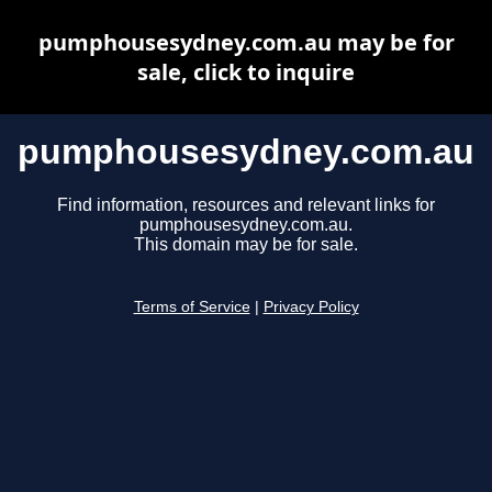
pumphousesydney.com.au may be for
sale, click to inquire
pumphousesydney.com.au
Find information, resources and relevant links for
pumphousesydney.com.au.
This domain may be for sale.
Terms of Service
|
Privacy Policy